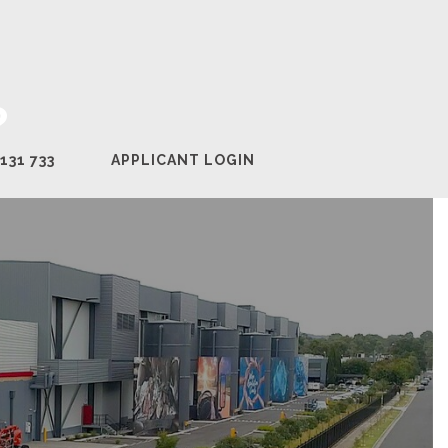
?
131 733
APPLICANT LOGIN