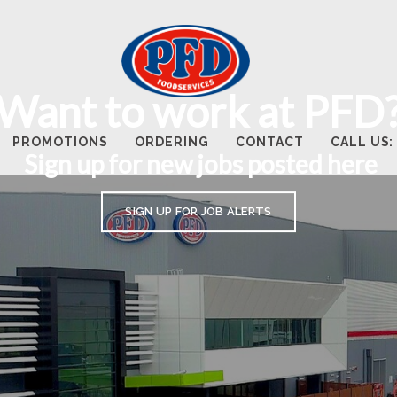
Want to work at PFD
PROMOTIONS
ORDERING
CONTACT
CALL US: 
Sign up for new jobs posted here
SIGN UP FOR JOB ALERTS