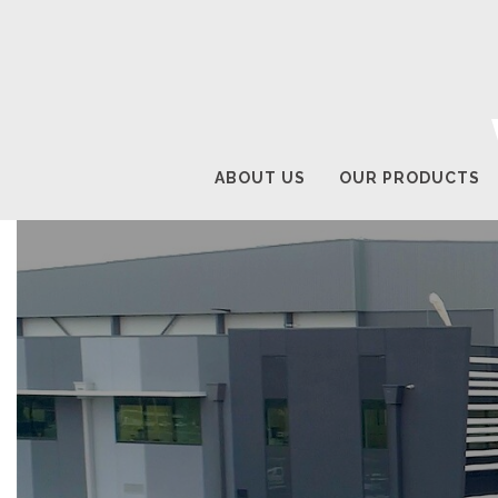
ABOUT US
OUR PRODUCTS